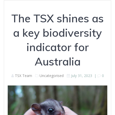
The TSX shines as
a key biodiversity
indicator for
Australia
TSX Team
Uncategorised
July 31, 2023
|
0