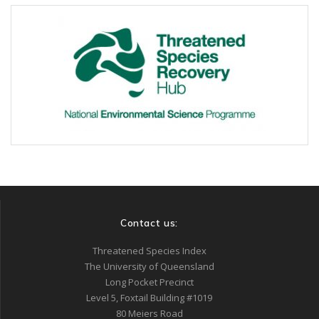
Contact us:
Threatened Species Index
The University of Queensland
Long Pocket Precinct
Level 5, Foxtail Building #1019
80 Meiers Road