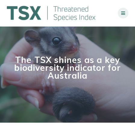
Skip
to
content
The TSX shines as a key
biodiversity indicator for
Australia