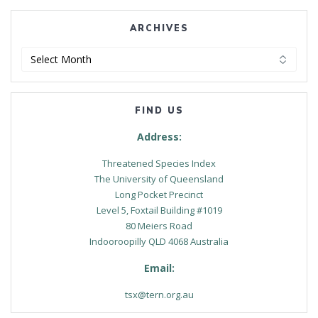
ARCHIVES
Archives
FIND US
Address:
Threatened Species Index
The University of Queensland
Long Pocket Precinct
Level 5, Foxtail Building #1019
80 Meiers Road
Indooroopilly QLD 4068 Australia
Email:
tsx@tern.org.au