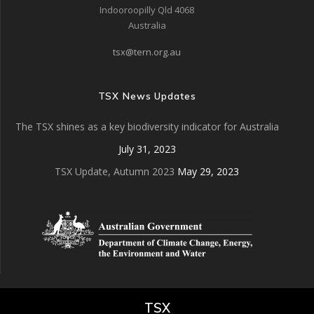
Indooroopilly Qld 4068
Australia
tsx@tern.org.au
TSX News Updates
The TSX shines as a key biodiversity indicator for Australia
July 31, 2023
TSX Update, Autumn 2023
May 29, 2023
TSX