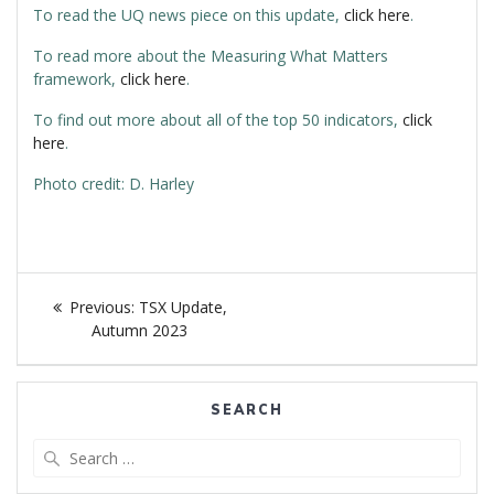
To read the UQ news piece on this update,
click here
.
To read more about the Measuring What Matters
framework,
click here
.
To find out more about all of the top 50 indicators,
click
here
.
Photo credit: D. Harley
Post
navigation
Previous
Previous:
TSX Update,
post:
Autumn 2023
SEARCH
Search
for: