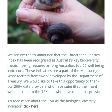
We are excited to announce that the Threatened Species
Index has been recognised as Australia’s key biodiversity
metric – being featured among Australia’s top 50 well-being
indicators. These indicators are a part of the Measuring
What Matters framework developed by the Department of
Treasury. We would like to take this opportunity to thank
our 200+ data providers who have submitted their hard-
won datasets to the TSX and who have made this possible.
To read more about the TSX as the biological diversity
indicator,
click here
.