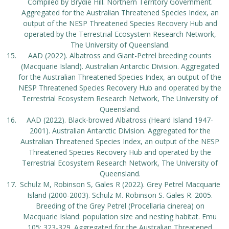
Compiled by Brydie Hill. Northern Territory Government.
Aggregated for the Australian Threatened Species Index, an
output of the NESP Threatened Species Recovery Hub and
operated by the Terrestrial Ecosystem Research Network,
The University of Queensland.
AAD (2022). Albatross and Giant-Petrel breeding counts
(Macquarie Island). Australian Antarctic Division. Aggregated
for the Australian Threatened Species Index, an output of the
NESP Threatened Species Recovery Hub and operated by the
Terrestrial Ecosystem Research Network, The University of
Queensland.
AAD (2022). Black-browed Albatross (Heard Island 1947-
2001). Australian Antarctic Division. Aggregated for the
Australian Threatened Species Index, an output of the NESP
Threatened Species Recovery Hub and operated by the
Terrestrial Ecosystem Research Network, The University of
Queensland.
Schulz M, Robinson S, Gales R (2022). Grey Petrel Macquarie
Island (2000-2003). Schulz M. Robinson S. Gales R. 2005.
Breeding of the Grey Petrel (Procellaria cinerea) on
Macquarie Island: population size and nesting habitat. Emu
105: 323-329. Aggregated for the Australian Threatened