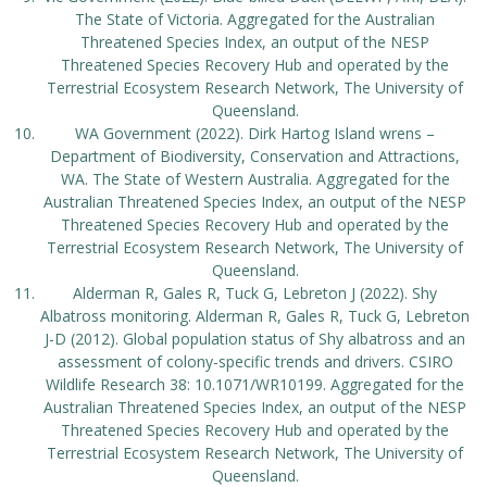
The State of Victoria. Aggregated for the Australian
Threatened Species Index, an output of the NESP
Threatened Species Recovery Hub and operated by the
Terrestrial Ecosystem Research Network, The University of
Queensland.
WA Government (2022). Dirk Hartog Island wrens –
Department of Biodiversity, Conservation and Attractions,
WA. The State of Western Australia. Aggregated for the
Australian Threatened Species Index, an output of the NESP
Threatened Species Recovery Hub and operated by the
Terrestrial Ecosystem Research Network, The University of
Queensland.
Alderman R, Gales R, Tuck G, Lebreton J (2022). Shy
Albatross monitoring. Alderman R, Gales R, Tuck G, Lebreton
J-D (2012). Global population status of Shy albatross and an
assessment of colony-specific trends and drivers. CSIRO
Wildlife Research 38: 10.1071/WR10199. Aggregated for the
Australian Threatened Species Index, an output of the NESP
Threatened Species Recovery Hub and operated by the
Terrestrial Ecosystem Research Network, The University of
Queensland.