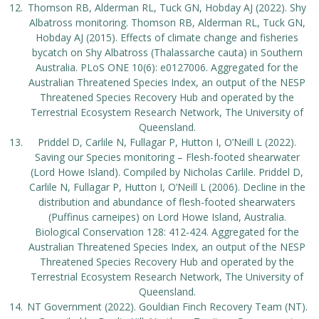
Thomson RB, Alderman RL, Tuck GN, Hobday AJ (2022). Shy
Albatross monitoring. Thomson RB, Alderman RL, Tuck GN,
Hobday AJ (2015). Effects of climate change and fisheries
bycatch on Shy Albatross (Thalassarche cauta) in Southern
Australia. PLoS ONE 10(6): e0127006. Aggregated for the
Australian Threatened Species Index, an output of the NESP
Threatened Species Recovery Hub and operated by the
Terrestrial Ecosystem Research Network, The University of
Queensland.
Priddel D, Carlile N, Fullagar P, Hutton I, O’Neill L (2022).
Saving our Species monitoring – Flesh-footed shearwater
(Lord Howe Island). Compiled by Nicholas Carlile. Priddel D,
Carlile N, Fullagar P, Hutton I, O’Neill L (2006). Decline in the
distribution and abundance of flesh-footed shearwaters
(Puffinus carneipes) on Lord Howe Island, Australia.
Biological Conservation 128: 412-424. Aggregated for the
Australian Threatened Species Index, an output of the NESP
Threatened Species Recovery Hub and operated by the
Terrestrial Ecosystem Research Network, The University of
Queensland.
NT Government (2022). Gouldian Finch Recovery Team (NT).