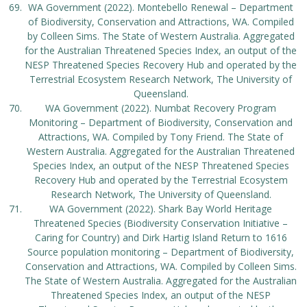
WA Government (2022). Montebello Renewal – Department
of Biodiversity, Conservation and Attractions, WA. Compiled
by Colleen Sims. The State of Western Australia. Aggregated
for the Australian Threatened Species Index, an output of the
NESP Threatened Species Recovery Hub and operated by the
Terrestrial Ecosystem Research Network, The University of
Queensland.
WA Government (2022). Numbat Recovery Program
Monitoring – Department of Biodiversity, Conservation and
Attractions, WA. Compiled by Tony Friend. The State of
Western Australia. Aggregated for the Australian Threatened
Species Index, an output of the NESP Threatened Species
Recovery Hub and operated by the Terrestrial Ecosystem
Research Network, The University of Queensland.
WA Government (2022). Shark Bay World Heritage
Threatened Species (Biodiversity Conservation Initiative –
Caring for Country) and Dirk Hartig Island Return to 1616
Source population monitoring – Department of Biodiversity,
Conservation and Attractions, WA. Compiled by Colleen Sims.
The State of Western Australia. Aggregated for the Australian
Threatened Species Index, an output of the NESP