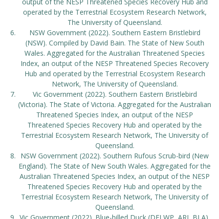
output of the NESP Threatened Species Recovery Hub and
operated by the Terrestrial Ecosystem Research Network,
The University of Queensland.
NSW Government (2022). Southern Eastern Bristlebird
(NSW). Compiled by David Bain. The State of New South
Wales. Aggregated for the Australian Threatened Species
Index, an output of the NESP Threatened Species Recovery
Hub and operated by the Terrestrial Ecosystem Research
Network, The University of Queensland.
Vic Government (2022). Southern Eastern Bristlebird
(Victoria). The State of Victoria. Aggregated for the Australian
Threatened Species Index, an output of the NESP
Threatened Species Recovery Hub and operated by the
Terrestrial Ecosystem Research Network, The University of
Queensland.
NSW Government (2022). Southern Rufous Scrub-bird (New
England). The State of New South Wales. Aggregated for the
Australian Threatened Species Index, an output of the NESP
Threatened Species Recovery Hub and operated by the
Terrestrial Ecosystem Research Network, The University of
Queensland.
Vic Government (2022). Blue-billed Duck (DELWP, ARI, BLA).