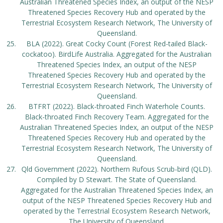
Australian Threatened Species Index, an output of the NESP
Threatened Species Recovery Hub and operated by the
Terrestrial Ecosystem Research Network, The University of
Queensland.
BLA (2022). Great Cocky Count (Forest Red-tailed Black-
cockatoo). BirdLife Australia. Aggregated for the Australian
Threatened Species Index, an output of the NESP
Threatened Species Recovery Hub and operated by the
Terrestrial Ecosystem Research Network, The University of
Queensland.
BTFRT (2022). Black-throated Finch Waterhole Counts.
Black-throated Finch Recovery Team. Aggregated for the
Australian Threatened Species Index, an output of the NESP
Threatened Species Recovery Hub and operated by the
Terrestrial Ecosystem Research Network, The University of
Queensland.
Qld Government (2022). Northern Rufous Scrub-bird (QLD).
Compiled by D Stewart. The State of Queensland.
Aggregated for the Australian Threatened Species Index, an
output of the NESP Threatened Species Recovery Hub and
operated by the Terrestrial Ecosystem Research Network,
The University of Queensland.