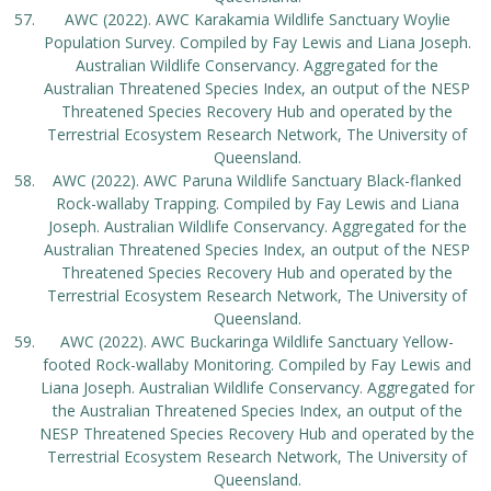
AWC (2022). AWC Karakamia Wildlife Sanctuary Woylie
Population Survey. Compiled by Fay Lewis and Liana Joseph.
Australian Wildlife Conservancy. Aggregated for the
Australian Threatened Species Index, an output of the NESP
Threatened Species Recovery Hub and operated by the
Terrestrial Ecosystem Research Network, The University of
Queensland.
AWC (2022). AWC Paruna Wildlife Sanctuary Black-flanked
Rock-wallaby Trapping. Compiled by Fay Lewis and Liana
Joseph. Australian Wildlife Conservancy. Aggregated for the
Australian Threatened Species Index, an output of the NESP
Threatened Species Recovery Hub and operated by the
Terrestrial Ecosystem Research Network, The University of
Queensland.
AWC (2022). AWC Buckaringa Wildlife Sanctuary Yellow-
footed Rock-wallaby Monitoring. Compiled by Fay Lewis and
Liana Joseph. Australian Wildlife Conservancy. Aggregated for
the Australian Threatened Species Index, an output of the
NESP Threatened Species Recovery Hub and operated by the
Terrestrial Ecosystem Research Network, The University of
Queensland.