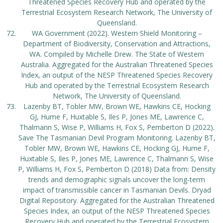
Threatened Species Recovery Hub and operated by the
Terrestrial Ecosystem Research Network, The University of
Queensland.
WA Government (2022). Western Shield Monitoring –
Department of Biodiversity, Conservation and Attractions,
WA. Compiled by Michelle Drew. The State of Western
Australia. Aggregated for the Australian Threatened Species
Index, an output of the NESP Threatened Species Recovery
Hub and operated by the Terrestrial Ecosystem Research
Network, The University of Queensland.
Lazenby BT, Tobler MW, Brown WE, Hawkins CE, Hocking
GJ, Hume F, Huxtable S, Iles P, Jones ME, Lawrence C,
Thalmann S, Wise P, Williams H, Fox S, Pemberton D (2022).
Save The Tasmanian Devil Program Monitoring. Lazenby BT,
Tobler MW, Brown WE, Hawkins CE, Hocking GJ, Hume F,
Huxtable S, Iles P, Jones ME, Lawrence C, Thalmann S, Wise
P, Williams H, Fox S, Pemberton D (2018) Data from: Density
trends and demographic signals uncover the long-term
impact of transmissible cancer in Tasmanian Devils. Dryad
Digital Repository. Aggregated for the Australian Threatened
Species Index, an output of the NESP Threatened Species
Recovery Hub and operated by the Terrestrial Ecosystem