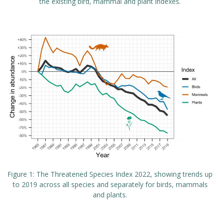
the existing bird, mammal and plant indexes.
Figure 1: The Threatened Species Index 2022, showing trends up
to 2019 across all species and separately for birds, mammals
and plants.