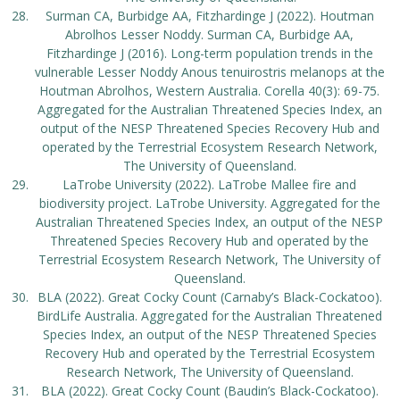
Surman CA, Burbidge AA, Fitzhardinge J (2022). Houtman
Abrolhos Lesser Noddy. Surman CA, Burbidge AA,
Fitzhardinge J (2016). Long-term population trends in the
vulnerable Lesser Noddy Anous tenuirostris melanops at the
Houtman Abrolhos, Western Australia. Corella 40(3): 69-75.
Aggregated for the Australian Threatened Species Index, an
output of the NESP Threatened Species Recovery Hub and
operated by the Terrestrial Ecosystem Research Network,
The University of Queensland.
LaTrobe University (2022). LaTrobe Mallee fire and
biodiversity project. LaTrobe University. Aggregated for the
Australian Threatened Species Index, an output of the NESP
Threatened Species Recovery Hub and operated by the
Terrestrial Ecosystem Research Network, The University of
Queensland.
BLA (2022). Great Cocky Count (Carnaby’s Black-Cockatoo).
BirdLife Australia. Aggregated for the Australian Threatened
Species Index, an output of the NESP Threatened Species
Recovery Hub and operated by the Terrestrial Ecosystem
Research Network, The University of Queensland.
BLA (2022). Great Cocky Count (Baudin’s Black-Cockatoo).