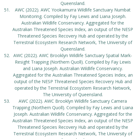
Queensland.
AWC (2022). AWC Yookamurra Wildlife Sanctuary Numbat
Monitoring. Compiled by Fay Lewis and Liana Joseph.
Australian Wildlife Conservancy. Aggregated for the
Australian Threatened Species Index, an output of the NESP
Threatened Species Recovery Hub and operated by the
Terrestrial Ecosystem Research Network, The University of
Queensland.
AWC (2022). AWC Brooklyn Wildlife Sanctuary Spatial Mark-
Resight Trapping (Northern Quoll). Compiled by Fay Lewis
and Liana Joseph. Australian Wildlife Conservancy.
Aggregated for the Australian Threatened Species Index, an
output of the NESP Threatened Species Recovery Hub and
operated by the Terrestrial Ecosystem Research Network,
The University of Queensland.
AWC (2022). AWC Brooklyn Wildlife Sanctuary Camera
Trapping (Northern Quoll). Compiled by Fay Lewis and Liana
Joseph. Australian Wildlife Conservancy. Aggregated for the
Australian Threatened Species Index, an output of the NESP
Threatened Species Recovery Hub and operated by the
Terrestrial Ecosystem Research Network, The University of