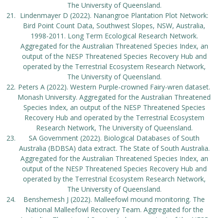
The University of Queensland.
Lindenmayer D (2022). Nanangroe Plantation Plot Network:
Bird Point Count Data, Southwest Slopes, NSW, Australia,
1998-2011. Long Term Ecological Research Network.
Aggregated for the Australian Threatened Species Index, an
output of the NESP Threatened Species Recovery Hub and
operated by the Terrestrial Ecosystem Research Network,
The University of Queensland.
Peters A (2022). Western Purple-crowned Fairy-wren dataset.
Monash University. Aggregated for the Australian Threatened
Species Index, an output of the NESP Threatened Species
Recovery Hub and operated by the Terrestrial Ecosystem
Research Network, The University of Queensland.
SA Government (2022). Biological Databases of South
Australia (BDBSA) data extract. The State of South Australia.
Aggregated for the Australian Threatened Species Index, an
output of the NESP Threatened Species Recovery Hub and
operated by the Terrestrial Ecosystem Research Network,
The University of Queensland.
Benshemesh J (2022). Malleefowl mound monitoring. The
National Malleefowl Recovery Team. Aggregated for the