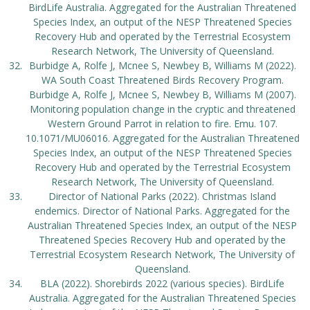
BirdLife Australia. Aggregated for the Australian Threatened
Species Index, an output of the NESP Threatened Species
Recovery Hub and operated by the Terrestrial Ecosystem
Research Network, The University of Queensland.
Burbidge A, Rolfe J, Mcnee S, Newbey B, Williams M (2022).
WA South Coast Threatened Birds Recovery Program.
Burbidge A, Rolfe J, Mcnee S, Newbey B, Williams M (2007).
Monitoring population change in the cryptic and threatened
Western Ground Parrot in relation to fire. Emu. 107.
10.1071/MU06016. Aggregated for the Australian Threatened
Species Index, an output of the NESP Threatened Species
Recovery Hub and operated by the Terrestrial Ecosystem
Research Network, The University of Queensland.
Director of National Parks (2022). Christmas Island
endemics. Director of National Parks. Aggregated for the
Australian Threatened Species Index, an output of the NESP
Threatened Species Recovery Hub and operated by the
Terrestrial Ecosystem Research Network, The University of
Queensland.
BLA (2022). Shorebirds 2022 (various species). BirdLife
Australia. Aggregated for the Australian Threatened Species