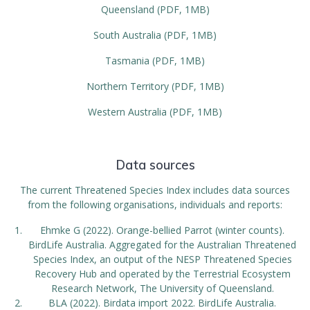
Queensland (PDF, 1MB)
South Australia (PDF, 1MB)
Tasmania (PDF, 1MB)
Northern Territory (PDF, 1MB)
Western Australia (PDF, 1MB)
Data sources
The current Threatened Species Index includes data sources
from the following organisations, individuals and reports:
Ehmke G (2022). Orange-bellied Parrot (winter counts).
BirdLife Australia. Aggregated for the Australian Threatened
Species Index, an output of the NESP Threatened Species
Recovery Hub and operated by the Terrestrial Ecosystem
Research Network, The University of Queensland.
BLA (2022). Birdata import 2022. BirdLife Australia.