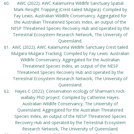
AWC (2022). AWC Kalamurina Wildlife Sanctuary Spatial
Mark-Resight Trapping (Crest-tailed Mulgara). Compiled by
Fay Lewis. Australian Wildlife Conservancy. Aggregated for
the Australian Threatened Species Index, an output of the
NESP Threatened Species Recovery Hub and operated by the
Terrestrial Ecosystem Research Network, The University of
Queensland.
AWC (2022). AWC Kalamurina Wildlife Sanctuary Crest-tailed
Mulgara Mulgara Tracking. Compiled by Fay Lewis. Australian
Wildlife Conservancy. Aggregated for the Australian
Threatened Species Index, an output of the NESP
Threatened Species Recovery Hub and operated by the
Terrestrial Ecosystem Research Network, The University of
Queensland.
Hayes C (2022). Conservation ecology of Sharman’s rock-
wallaby PhD project. Compiled by Catherine Hayes.
Australian Wildlife Conservancy, The University of
Queensland. Aggregated for the Australian Threatened
Species Index, an output of the NESP Threatened Species
Recovery Hub and operated by the Terrestrial Ecosystem
Research Network, The University of Queensland.