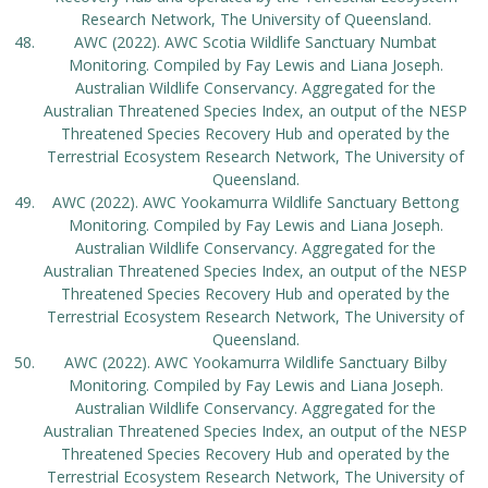
Research Network, The University of Queensland.
AWC (2022). AWC Scotia Wildlife Sanctuary Numbat
Monitoring. Compiled by Fay Lewis and Liana Joseph.
Australian Wildlife Conservancy. Aggregated for the
Australian Threatened Species Index, an output of the NESP
Threatened Species Recovery Hub and operated by the
Terrestrial Ecosystem Research Network, The University of
Queensland.
AWC (2022). AWC Yookamurra Wildlife Sanctuary Bettong
Monitoring. Compiled by Fay Lewis and Liana Joseph.
Australian Wildlife Conservancy. Aggregated for the
Australian Threatened Species Index, an output of the NESP
Threatened Species Recovery Hub and operated by the
Terrestrial Ecosystem Research Network, The University of
Queensland.
AWC (2022). AWC Yookamurra Wildlife Sanctuary Bilby
Monitoring. Compiled by Fay Lewis and Liana Joseph.
Australian Wildlife Conservancy. Aggregated for the
Australian Threatened Species Index, an output of the NESP
Threatened Species Recovery Hub and operated by the
Terrestrial Ecosystem Research Network, The University of