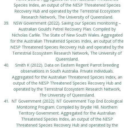
Species Index, an output of the NESP Threatened Species
Recovery Hub and operated by the Terrestrial Ecosystem
Research Network, The University of Queensland.
NSW Government (2022). Saving our Species monitoring –
Australian Gould’s Petrel Recovery Plan. Compiled by
Nicholas Carlile. The State of New South Wales. Aggregated
for the Australian Threatened Species Index, an output of the
NESP Threatened Species Recovery Hub and operated by the
Terrestrial Ecosystem Research Network, The University of
Queensland.
Smith K (2022). Data on Eastern Regent Parrot breeding
observations in South Australia. Private individuals.
Aggregated for the Australian Threatened Species Index, an
output of the NESP Threatened Species Recovery Hub and
operated by the Terrestrial Ecosystem Research Network,
The University of Queensland.
NT Government (2022). NT Government Top End Ecological
Monitoring Program. Compiled by Brydie Hill. Northern
Territory Government. Aggregated for the Australian
Threatened Species Index, an output of the NESP
Threatened Species Recovery Hub and operated by the