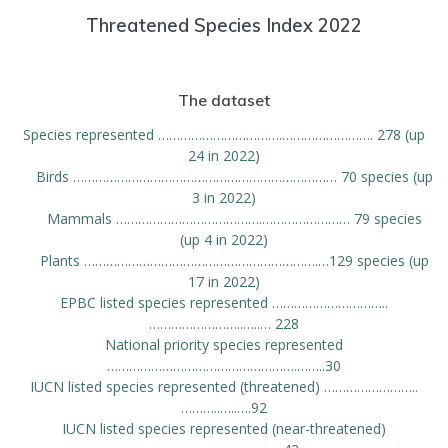
Threatened Species Index 2022
The dataset
Species represented …………………………….……………………. 278 (up
24 in 2022)
Birds ……………………………………………………………… 70 species (up
3 in 2022)
Mammals ………………………………….…………………… 79 species
(up 4 in 2022)
Plants ……………………………………………………….…129 species (up
17 in 2022)
EPBC listed species represented …………………………..
……………………..…..… 228
National priority species represented
…………………………………………….……..30
IUCN listed species represented (threatened) ……………………..
………..…..….92
IUCN listed species represented (near-threatened)