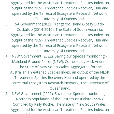
Aggregated for the Australian Threatened Species Index, an
output of the NESP Threatened Species Recovery Hub and
operated by the Terrestrial Ecosystem Research Network,
The University of Queensland.
SA Government (2022). Kangaroo Island Glossy Black-
Cockatoo (2014-2016). The State of South Australia.
Aggregated for the Australian Threatened Species Index, an
output of the NESP Threatened Species Recovery Hub and
operated by the Terrestrial Ecosystem Research Network,
The University of Queensland.
NSW Government (2022). Saving our Species monitoring –
Mainland Ground Parrot (NSW). Compiled by Mick Andren.
The State of New South Wales. Aggregated for the
Australian Threatened Species Index, an output of the NESP
Threatened Species Recovery Hub and operated by the
Terrestrial Ecosystem Research Network, The University of
Queensland.
NSW Government (2022). Saving our Species monitoring –
Northern population of the Eastern Bristlebird (NSW).
Compiled by Kelly Roche. The State of New South Wales.
Aggregated for the Australian Threatened Species Index, an