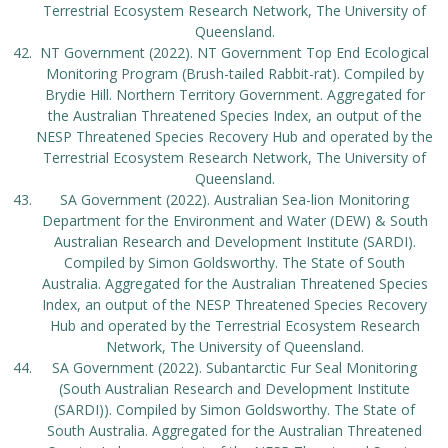
Terrestrial Ecosystem Research Network, The University of
Queensland.
NT Government (2022). NT Government Top End Ecological
Monitoring Program (Brush-tailed Rabbit-rat). Compiled by
Brydie Hill. Northern Territory Government. Aggregated for
the Australian Threatened Species Index, an output of the
NESP Threatened Species Recovery Hub and operated by the
Terrestrial Ecosystem Research Network, The University of
Queensland.
SA Government (2022). Australian Sea-lion Monitoring
Department for the Environment and Water (DEW) & South
Australian Research and Development Institute (SARDI).
Compiled by Simon Goldsworthy. The State of South
Australia. Aggregated for the Australian Threatened Species
Index, an output of the NESP Threatened Species Recovery
Hub and operated by the Terrestrial Ecosystem Research
Network, The University of Queensland.
SA Government (2022). Subantarctic Fur Seal Monitoring
(South Australian Research and Development Institute
(SARDI)). Compiled by Simon Goldsworthy. The State of
South Australia. Aggregated for the Australian Threatened