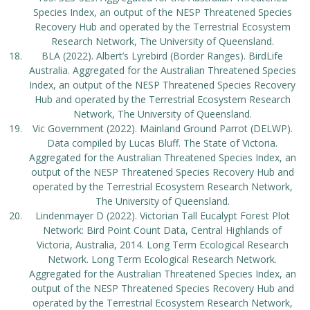
Species Index, an output of the NESP Threatened Species
Recovery Hub and operated by the Terrestrial Ecosystem
Research Network, The University of Queensland.
BLA (2022). Albert’s Lyrebird (Border Ranges). BirdLife
Australia. Aggregated for the Australian Threatened Species
Index, an output of the NESP Threatened Species Recovery
Hub and operated by the Terrestrial Ecosystem Research
Network, The University of Queensland.
Vic Government (2022). Mainland Ground Parrot (DELWP).
Data compiled by Lucas Bluff. The State of Victoria.
Aggregated for the Australian Threatened Species Index, an
output of the NESP Threatened Species Recovery Hub and
operated by the Terrestrial Ecosystem Research Network,
The University of Queensland.
Lindenmayer D (2022). Victorian Tall Eucalypt Forest Plot
Network: Bird Point Count Data, Central Highlands of
Victoria, Australia, 2014. Long Term Ecological Research
Network. Long Term Ecological Research Network.
Aggregated for the Australian Threatened Species Index, an
output of the NESP Threatened Species Recovery Hub and
operated by the Terrestrial Ecosystem Research Network,