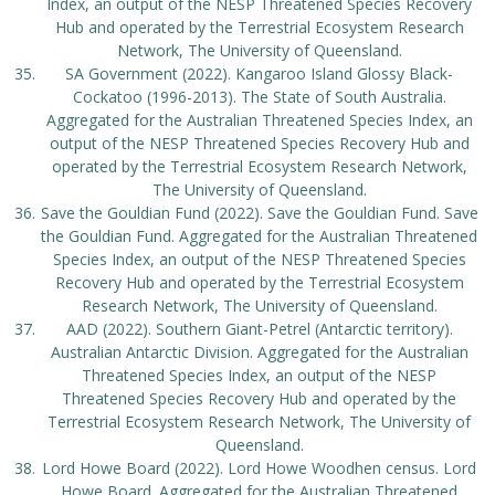
Index, an output of the NESP Threatened Species Recovery
Hub and operated by the Terrestrial Ecosystem Research
Network, The University of Queensland.
SA Government (2022). Kangaroo Island Glossy Black-
Cockatoo (1996-2013). The State of South Australia.
Aggregated for the Australian Threatened Species Index, an
output of the NESP Threatened Species Recovery Hub and
operated by the Terrestrial Ecosystem Research Network,
The University of Queensland.
Save the Gouldian Fund (2022). Save the Gouldian Fund. Save
the Gouldian Fund. Aggregated for the Australian Threatened
Species Index, an output of the NESP Threatened Species
Recovery Hub and operated by the Terrestrial Ecosystem
Research Network, The University of Queensland.
AAD (2022). Southern Giant-Petrel (Antarctic territory).
Australian Antarctic Division. Aggregated for the Australian
Threatened Species Index, an output of the NESP
Threatened Species Recovery Hub and operated by the
Terrestrial Ecosystem Research Network, The University of
Queensland.
Lord Howe Board (2022). Lord Howe Woodhen census. Lord
Howe Board. Aggregated for the Australian Threatened