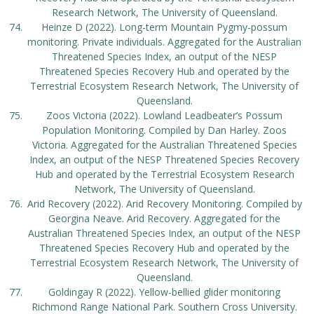
Research Network, The University of Queensland.
Heinze D (2022). Long-term Mountain Pygmy-possum
monitoring. Private individuals. Aggregated for the Australian
Threatened Species Index, an output of the NESP
Threatened Species Recovery Hub and operated by the
Terrestrial Ecosystem Research Network, The University of
Queensland.
Zoos Victoria (2022). Lowland Leadbeater’s Possum
Population Monitoring. Compiled by Dan Harley. Zoos
Victoria. Aggregated for the Australian Threatened Species
Index, an output of the NESP Threatened Species Recovery
Hub and operated by the Terrestrial Ecosystem Research
Network, The University of Queensland.
Arid Recovery (2022). Arid Recovery Monitoring. Compiled by
Georgina Neave. Arid Recovery. Aggregated for the
Australian Threatened Species Index, an output of the NESP
Threatened Species Recovery Hub and operated by the
Terrestrial Ecosystem Research Network, The University of
Queensland.
Goldingay R (2022). Yellow-bellied glider monitoring
Richmond Range National Park. Southern Cross University.