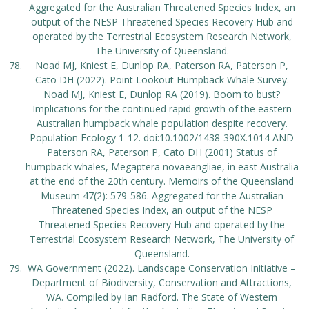
Aggregated for the Australian Threatened Species Index, an
output of the NESP Threatened Species Recovery Hub and
operated by the Terrestrial Ecosystem Research Network,
The University of Queensland.
Noad MJ, Kniest E, Dunlop RA, Paterson RA, Paterson P,
Cato DH (2022). Point Lookout Humpback Whale Survey.
Noad MJ, Kniest E, Dunlop RA (2019). Boom to bust?
Implications for the continued rapid growth of the eastern
Australian humpback whale population despite recovery.
Population Ecology 1-12. doi:10.1002/1438-390X.1014 AND
Paterson RA, Paterson P, Cato DH (2001) Status of
humpback whales, Megaptera novaeangliae, in east Australia
at the end of the 20th century. Memoirs of the Queensland
Museum 47(2): 579-586. Aggregated for the Australian
Threatened Species Index, an output of the NESP
Threatened Species Recovery Hub and operated by the
Terrestrial Ecosystem Research Network, The University of
Queensland.
WA Government (2022). Landscape Conservation Initiative –
Department of Biodiversity, Conservation and Attractions,
WA. Compiled by Ian Radford. The State of Western