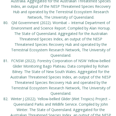
Australia. Aggregated for the Australian Threatened Species
Index, an output of the NESP Threatened Species Recovery
Hub and operated by the Terrestrial Ecosystem Research
Network, The University of Queensland.
Qld Government (2022). Wombat – Internal Department of
Environment and Science Report. Compiled by Alan Horsup.
The State of Queensland. Aggregated for the Australian
Threatened Species Index, an output of the NESP
Threatened Species Recovery Hub and operated by the
Terrestrial Ecosystem Research Network, The University of
Queensland.
FCNSW (2022). Forestry Corporation of NSW Yellow-bellied
Glider Monitoring Bago Plateau. Data compiled by Rohan
Bilney. The State of New South Wales. Aggregated for the
Australian Threatened Species Index, an output of the NESP
Threatened Species Recovery Hub and operated by the
Terrestrial Ecosystem Research Network, The University of
Queensland.
Winter J (2022). Yellow-bellied Glider (Wet Tropics) Project –
Queensland Parks and Wildlife Service. Compiled by John
Winter. The State of Queensland. Aggregated for the
Australian Threatened Species Index, an output of the NESP