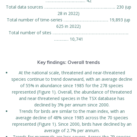
…………………….……..… 42
Total data sources ………………………………………………..…….. 230 (up
28 in 2022)
Total number of time-series …………………………………. 19,893 (up
625 in 2022)
Total number of sites …………………………………………………………..
……….… 10,741
Key findings: Overall trends
At the national scale, threatened and near-threatened
species continue to trend downward, with an average decline
of 55% in abundance since 1985 for the 278 species
represented (Figure 1). Overall, the abundance of threatened
and near-threatened species in the TSX database has
declined by 3% per annum since 2000.
Trends for birds are similar to the main index, with an
average decline of 48% since 1985 across the 70 species
represented (Figure 1). Since 2000, birds have declined by an
average of 2.7% per annum.
Trends for mammals are less severe. Across the 79 species