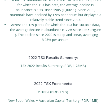
for which the TSX has data, the average decline in
abundance is 19% since 1985 (Figure 1). Since 2000,
mammals have declined by 1.5% per annum but displayed a
relatively stable trend since 2003.
Across the 129 plants for which the TSX has suitable data,
the average decline in abundance is 77% since 1985 (Figure
1). The decline since 2000 is steep and linear, averaging
3.25% per annum.
2022 TSX Results Summary:
TSX 2022 Results Summary (PDF, 1.78MB)
2022 TSX Factsheets:
Victoria (PDF, 1MB)
New South Wales + Australian Capital Territory (PDF, 1MB)