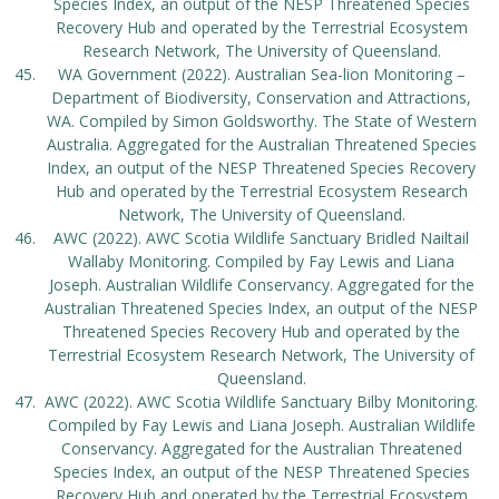
Species Index, an output of the NESP Threatened Species
Recovery Hub and operated by the Terrestrial Ecosystem
Research Network, The University of Queensland.
WA Government (2022). Australian Sea-lion Monitoring –
Department of Biodiversity, Conservation and Attractions,
WA. Compiled by Simon Goldsworthy. The State of Western
Australia. Aggregated for the Australian Threatened Species
Index, an output of the NESP Threatened Species Recovery
Hub and operated by the Terrestrial Ecosystem Research
Network, The University of Queensland.
AWC (2022). AWC Scotia Wildlife Sanctuary Bridled Nailtail
Wallaby Monitoring. Compiled by Fay Lewis and Liana
Joseph. Australian Wildlife Conservancy. Aggregated for the
Australian Threatened Species Index, an output of the NESP
Threatened Species Recovery Hub and operated by the
Terrestrial Ecosystem Research Network, The University of
Queensland.
AWC (2022). AWC Scotia Wildlife Sanctuary Bilby Monitoring.
Compiled by Fay Lewis and Liana Joseph. Australian Wildlife
Conservancy. Aggregated for the Australian Threatened
Species Index, an output of the NESP Threatened Species
Recovery Hub and operated by the Terrestrial Ecosystem