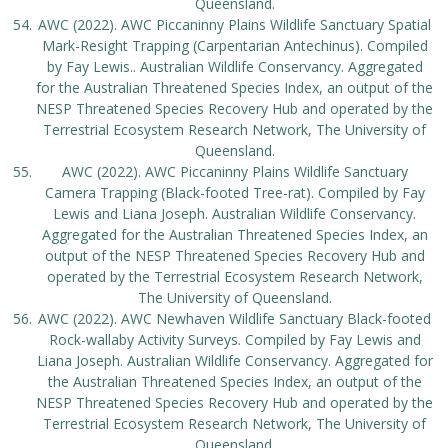
Queensland.
AWC (2022). AWC Piccaninny Plains Wildlife Sanctuary Spatial
Mark-Resight Trapping (Carpentarian Antechinus). Compiled
by Fay Lewis.. Australian Wildlife Conservancy. Aggregated
for the Australian Threatened Species Index, an output of the
NESP Threatened Species Recovery Hub and operated by the
Terrestrial Ecosystem Research Network, The University of
Queensland.
AWC (2022). AWC Piccaninny Plains Wildlife Sanctuary
Camera Trapping (Black-footed Tree-rat). Compiled by Fay
Lewis and Liana Joseph. Australian Wildlife Conservancy.
Aggregated for the Australian Threatened Species Index, an
output of the NESP Threatened Species Recovery Hub and
operated by the Terrestrial Ecosystem Research Network,
The University of Queensland.
AWC (2022). AWC Newhaven Wildlife Sanctuary Black-footed
Rock-wallaby Activity Surveys. Compiled by Fay Lewis and
Liana Joseph. Australian Wildlife Conservancy. Aggregated for
the Australian Threatened Species Index, an output of the
NESP Threatened Species Recovery Hub and operated by the
Terrestrial Ecosystem Research Network, The University of
Queensland.