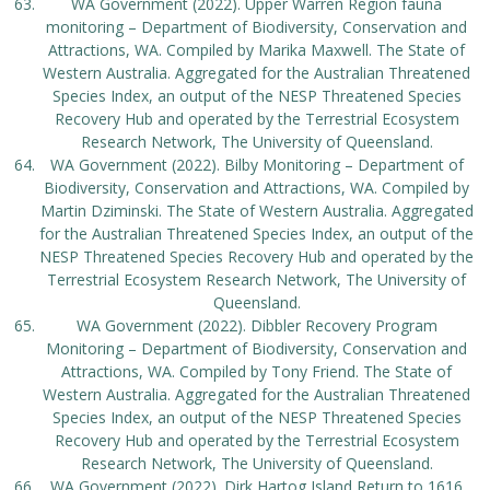
WA Government (2022). Upper Warren Region fauna
monitoring – Department of Biodiversity, Conservation and
Attractions, WA. Compiled by Marika Maxwell. The State of
Western Australia. Aggregated for the Australian Threatened
Species Index, an output of the NESP Threatened Species
Recovery Hub and operated by the Terrestrial Ecosystem
Research Network, The University of Queensland.
WA Government (2022). Bilby Monitoring – Department of
Biodiversity, Conservation and Attractions, WA. Compiled by
Martin Dziminski. The State of Western Australia. Aggregated
for the Australian Threatened Species Index, an output of the
NESP Threatened Species Recovery Hub and operated by the
Terrestrial Ecosystem Research Network, The University of
Queensland.
WA Government (2022). Dibbler Recovery Program
Monitoring – Department of Biodiversity, Conservation and
Attractions, WA. Compiled by Tony Friend. The State of
Western Australia. Aggregated for the Australian Threatened
Species Index, an output of the NESP Threatened Species
Recovery Hub and operated by the Terrestrial Ecosystem
Research Network, The University of Queensland.
WA Government (2022). Dirk Hartog Island Return to 1616