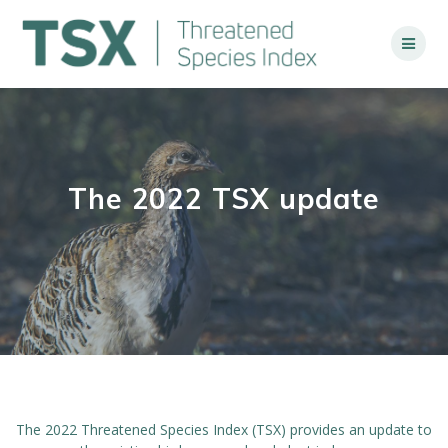
Skip
to
content
The 2022 TSX update
The 2022 Threatened Species Index (TSX) provides an update to