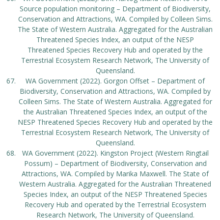
Source population monitoring – Department of Biodiversity,
Conservation and Attractions, WA. Compiled by Colleen Sims.
The State of Western Australia. Aggregated for the Australian
Threatened Species Index, an output of the NESP
Threatened Species Recovery Hub and operated by the
Terrestrial Ecosystem Research Network, The University of
Queensland.
WA Government (2022). Gorgon Offset – Department of
Biodiversity, Conservation and Attractions, WA. Compiled by
Colleen Sims. The State of Western Australia. Aggregated for
the Australian Threatened Species Index, an output of the
NESP Threatened Species Recovery Hub and operated by the
Terrestrial Ecosystem Research Network, The University of
Queensland.
WA Government (2022). Kingston Project (Western Ringtail
Possum) – Department of Biodiversity, Conservation and
Attractions, WA. Compiled by Marika Maxwell. The State of
Western Australia. Aggregated for the Australian Threatened
Species Index, an output of the NESP Threatened Species
Recovery Hub and operated by the Terrestrial Ecosystem
Research Network, The University of Queensland.