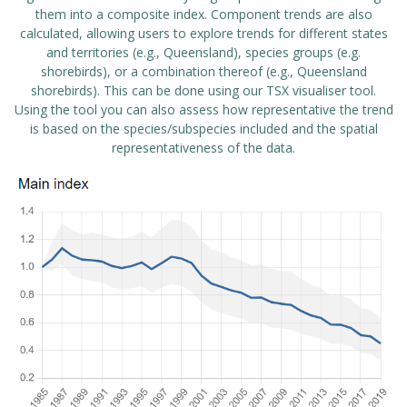
them into a composite index. Component trends are also
calculated, allowing users to explore trends for different states
and territories (e.g., Queensland), species groups (e.g.
shorebirds), or a combination thereof (e.g., Queensland
shorebirds). This can be done using our
TSX visualiser tool
.
Using the tool you can also assess how representative the trend
is based on the species/subspecies included and the spatial
representativeness of the data.