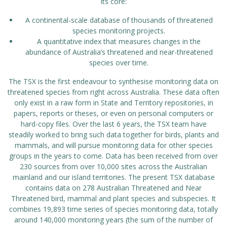
its core:
A continental-scale database of thousands of threatened
species monitoring projects.
A quantitative index that measures changes in the
abundance of Australia’s threatened and near-threatened
species over time.
The TSX is the first endeavour to synthesise monitoring data on
threatened species from right across Australia. These data often
only exist in a raw form in State and Territory repositories, in
papers, reports or theses, or even on personal computers or
hard-copy files. Over the last 6 years, the TSX team have
steadily worked to bring such data together for birds, plants and
mammals, and will pursue monitoring data for other species
groups in the years to come. Data has been received from over
230 sources from over 10,000 sites across the Australian
mainland and our island territories. The present TSX database
contains data on 278 Australian Threatened and Near
Threatened bird, mammal and plant species and subspecies. It
combines 19,893 time series of species monitoring data, totally
around 140,000 monitoring years (the sum of the number of