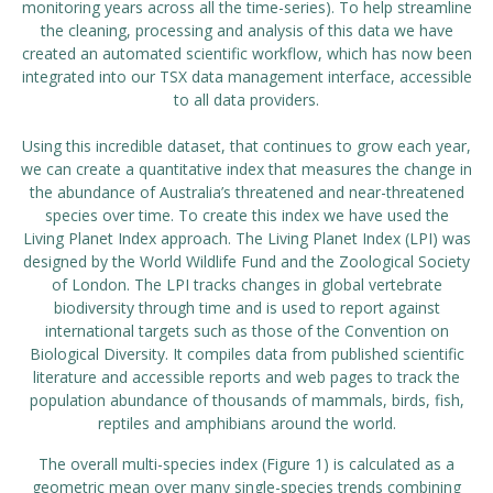
monitoring years across all the time-series). To help streamline
the cleaning, processing and analysis of this data we have
created an automated scientific workflow, which has now been
integrated into our TSX data management interface, accessible
to all data providers.
Using this incredible dataset, that continues to grow each year,
we can create a quantitative index that measures the change in
the abundance of Australia’s threatened and near-threatened
species over time. To create this index we have used the
Living Planet Index
approach. The Living Planet Index (LPI) was
designed by the World Wildlife Fund and the Zoological Society
of London. The LPI tracks changes in global vertebrate
biodiversity through time and is used to report against
international targets such as those of the Convention on
Biological Diversity. It compiles data from published scientific
literature and accessible reports and web pages to track the
population abundance of thousands of mammals, birds, fish,
reptiles and amphibians around the world.
The overall multi-species index (Figure 1) is calculated as a
geometric mean over many single-species trends combining