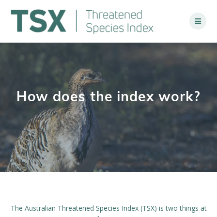
Skip
to
content
How does the index work?
The Australian Threatened Species Index (TSX) is two things at