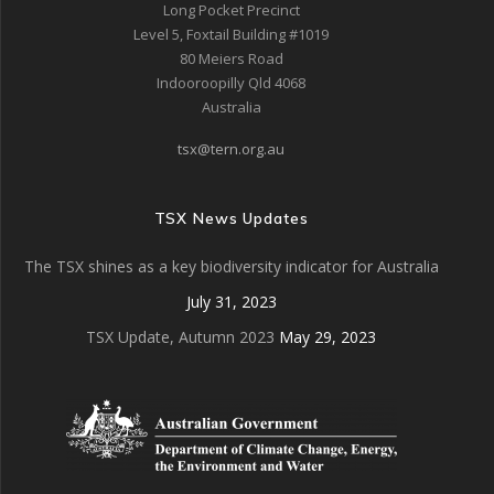
Long Pocket Precinct
Level 5, Foxtail Building #1019
80 Meiers Road
Indooroopilly Qld 4068
Australia
tsx@tern.org.au
TSX News Updates
The TSX shines as a key biodiversity indicator for Australia
July 31, 2023
TSX Update, Autumn 2023
May 29, 2023