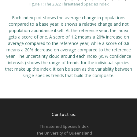
Figure 1: The 2022 Threatened Species Index
Each index plot shows the average change in populations
compared to a base year. It shows a relative change and not
population abundance itself. At the reference year, the index
gets a score of one. A score of 1.2 means a 20% increase on
average compared to the reference year, while a score of 0.8
means a 20% decrease on average compared to the reference
year. The uncertainty cloud around each index (95% confidence
intervals) shows the range of trends for the individual species
that make up the index. It can be seen as the variability between
single-species trends that build the composite.
Contact us:
Threatened Species Index
The University of Queensland