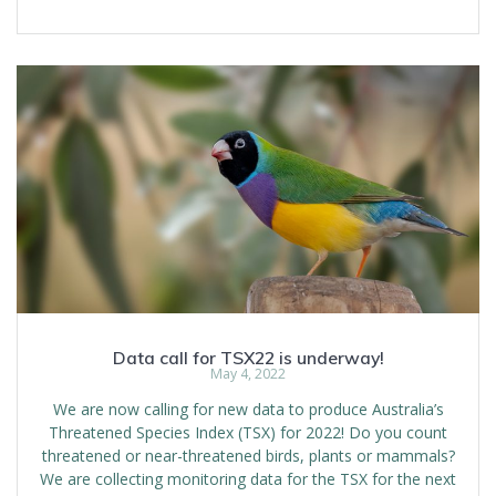
Data call for TSX22 is underway!
May 4, 2022
We are now calling for new data to produce Australia’s
Threatened Species Index (TSX) for 2022! Do you count
threatened or near-threatened birds, plants or mammals?
We are collecting monitoring data for the TSX for the next