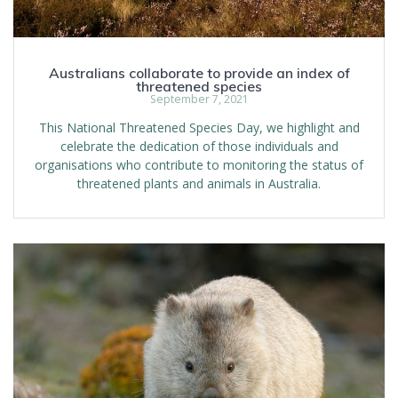
Australians collaborate to provide an index of
threatened species
September 7, 2021
This National Threatened Species Day, we highlight and
celebrate the dedication of those individuals and
organisations who contribute to monitoring the status of
threatened plants and animals in Australia.