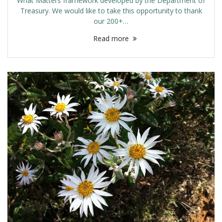
What Matters framework developed by the Department of
Treasury. We would like to take this opportunity to thank
our 200+…
Read more