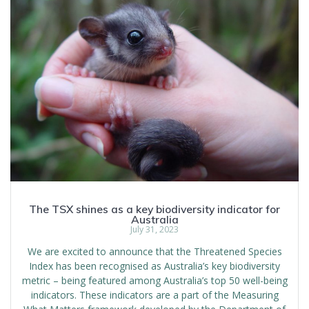
The TSX shines as a key biodiversity indicator for
Australia
July 31, 2023
We are excited to announce that the Threatened Species
Index has been recognised as Australia’s key biodiversity
metric – being featured among Australia’s top 50 well-being
indicators. These indicators are a part of the Measuring