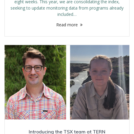
eight weeks. This year, we are consolidating the index,
seeking to update monitoring data from programs already
included…
Read more
Introducing the TSX team at TERN