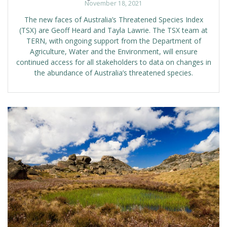
November 18, 2021
The new faces of Australia’s Threatened Species Index
(TSX) are Geoff Heard and Tayla Lawrie. The TSX team at
TERN, with ongoing support from the Department of
Agriculture, Water and the Environment, will ensure
continued access for all stakeholders to data on changes in
the abundance of Australia’s threatened species.