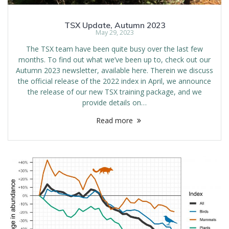
TSX Update, Autumn 2023
May 29, 2023
The TSX team have been quite busy over the last few
months. To find out what we’ve been up to, check out our
Autumn 2023 newsletter, available here. Therein we discuss
the official release of the 2022 index in April, we announce
the release of our new TSX training package, and we
provide details on…
Read more