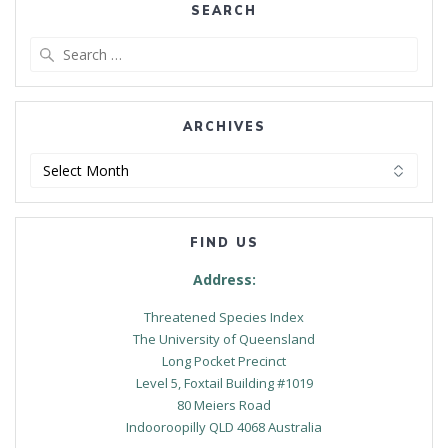
SEARCH
Search
for:
ARCHIVES
Archives
FIND US
Address:
Threatened Species Index
The University of Queensland
Long Pocket Precinct
Level 5, Foxtail Building #1019
80 Meiers Road
Indooroopilly QLD 4068 Australia