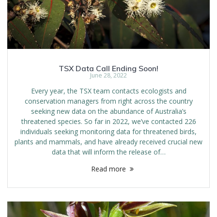
TSX Data Call Ending Soon!
June 28, 2022
Every year, the TSX team contacts ecologists and
conservation managers from right across the country
seeking new data on the abundance of Australia’s
threatened species. So far in 2022, we’ve contacted 226
individuals seeking monitoring data for threatened birds,
plants and mammals, and have already received crucial new
data that will inform the release of…
Read more