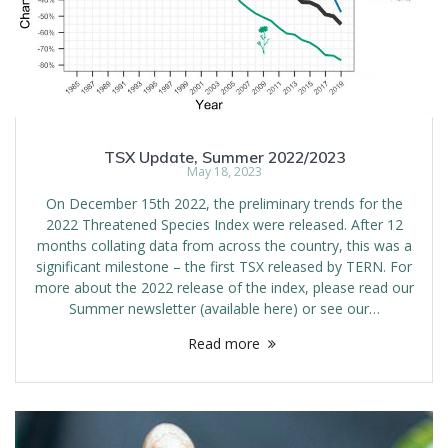
TSX Update, Summer 2022/2023
May 18, 2023
On December 15th 2022, the preliminary trends for the
2022 Threatened Species Index were released. After 12
months collating data from across the country, this was a
significant milestone – the first TSX released by TERN. For
more about the 2022 release of the index, please read our
Summer newsletter (available here) or see our…
Read more