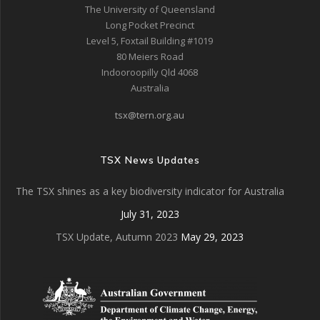
The University of Queensland
Long Pocket Precinct
Level 5, Foxtail Building #1019
80 Meiers Road
Indooroopilly Qld 4068
Australia
tsx@tern.org.au
TSX News Updates
The TSX shines as a key biodiversity indicator for Australia
July 31, 2023
TSX Update, Autumn 2023
May 29, 2023