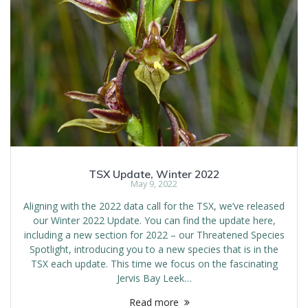
TSX Update, Winter 2022
May 9, 2022
Aligning with the 2022 data call for the TSX, we’ve released
our Winter 2022 Update. You can find the update here,
including a new section for 2022 – our Threatened Species
Spotlight, introducing you to a new species that is in the
TSX each update. This time we focus on the fascinating
Jervis Bay Leek…
Read more