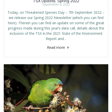
TSX Update, Spring 2022
September 6, 2022
Today, on Threatened Species Day – 7th September 2022 –
we release our Spring 2022 Newsletter (which you can find
here). Therein you can find an update on some of the great
progress made during this year’s data call, details about the
inclusion of the TSX in the 2021 State of the Environment
Report and…
Read more