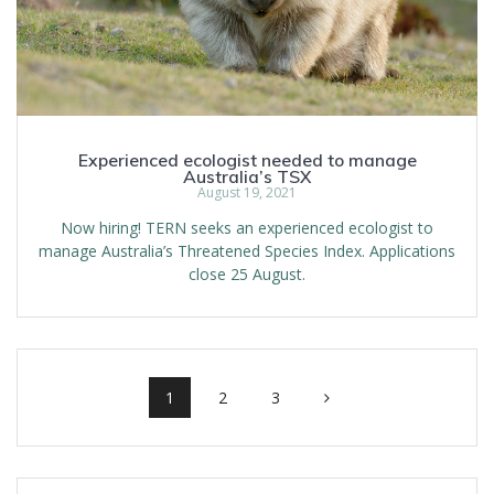
Experienced ecologist needed to manage
Australia’s TSX
August 19, 2021
Now hiring! TERN seeks an experienced ecologist to
manage Australia’s Threatened Species Index. Applications
close 25 August.
Posts
navigation
Page
Page
Page
1
2
3