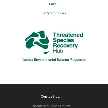
Email:
tsx@tern.org.au
Contact us:
Threatened Species Index