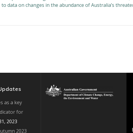
s to data on changes in the abundance of Australia’s threat
Updates
s as a key
ndicator for
 31, 2023
Autumn 2023