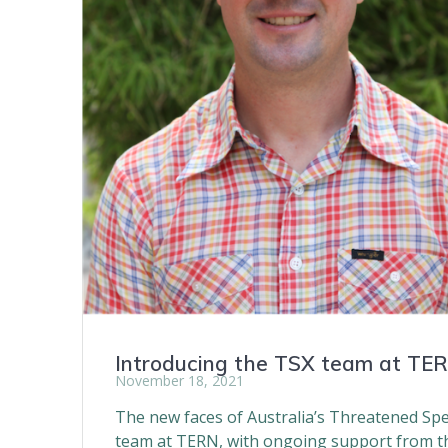
Introducing the TSX team at TE
November 18, 2021
The new faces of Australia’s Threatened Spe
team at TERN, with ongoing support from th