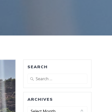
SEARCH
Search
for:
ARCHIVES
Archives