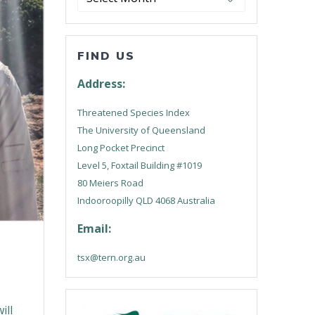
FIND US
Address:
Threatened Species Index
The University of Queensland
Long Pocket Precinct
Level 5, Foxtail Building #1019
80 Meiers Road
Indooroopilly QLD 4068 Australia
Email:
tsx@tern.org.au
ill