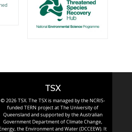
ened
TSX
© 2026 TSX. The TSX is managed by the NCRIS-
funded TERN project at The University of
Queensland and supported by the Australian
Government Department of Climate Change,
Energy, the Environment and Water (DCCEEW). It