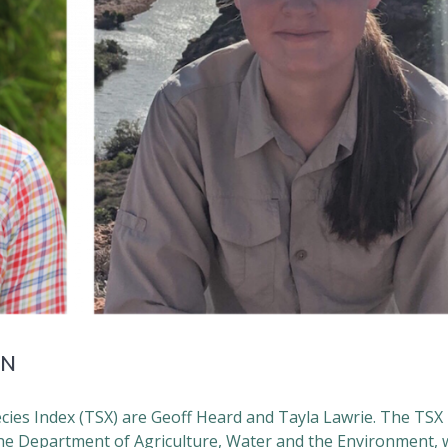
RN
cies Index (TSX) are Geoff Heard and Tayla Lawrie. The TSX
e Department of Agriculture, Water and the Environment, w