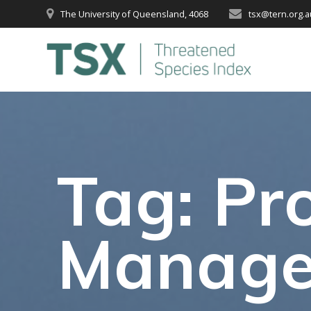
Skip
The University of Queensland, 4068
tsx@tern.org.a
to
content
Tag:
Pro
Manag