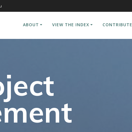
u
ABOUT
VIEW THE INDEX
CONTRIBUTE
ject
ement