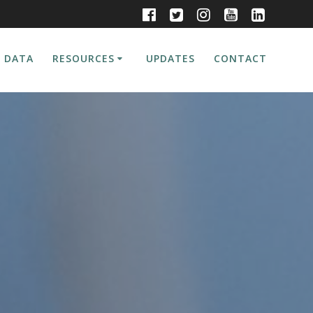
 DATA
RESOURCES
UPDATES
CONTACT