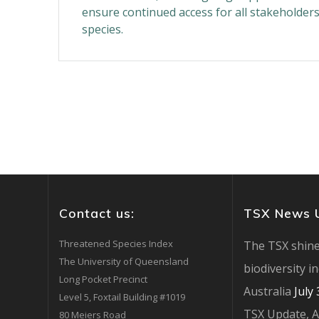
ensure continued access for all stakeholder
species.
Contact us:
TSX News 
Threatened Species Index
The TSX shine
The University of Queensland
biodiversity i
Long Pocket Precinct
Australia
July
Level 5, Foxtail Building #1019
TSX Update, 
80 Meiers Road