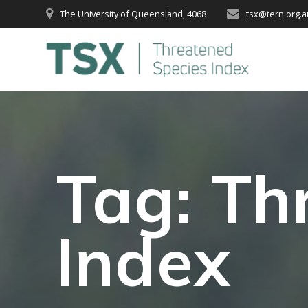
Skip
The University of Queensland, 4068
tsx@tern.org.a
to
content
Tag:
Th
Index