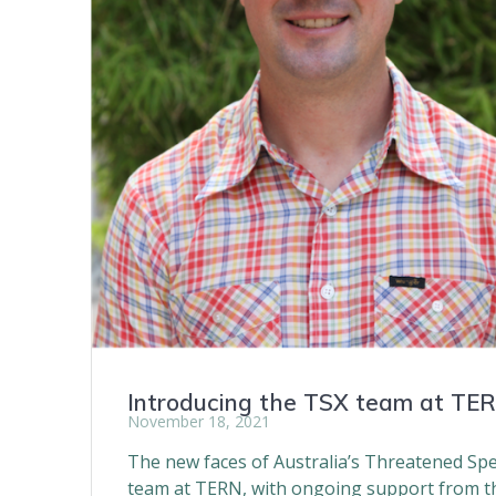
Introducing the TSX team at TE
November 18, 2021
The new faces of Australia’s Threatened Spe
team at TERN, with ongoing support from th