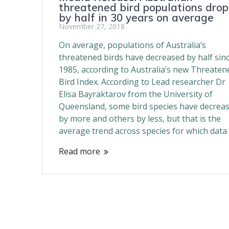
threatened bird populations drop
by half in 30 years on average
November 27, 2018
On average, populations of Australia’s
threatened birds have decreased by half sin
1985, according to Australia’s new Threaten
Bird Index. According to Lead researcher Dr
Elisa Bayraktarov from the University of
Queensland, some bird species have decrea
by more and others by less, but that is the
average trend across species for which data
Read more