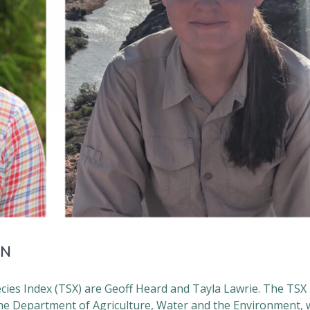
RN
cies Index (TSX) are Geoff Heard and Tayla Lawrie. The TSX
e Department of Agriculture, Water and the Environment, w