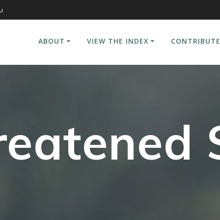
u
ABOUT
VIEW THE INDEX
CONTRIBUTE
reatened 