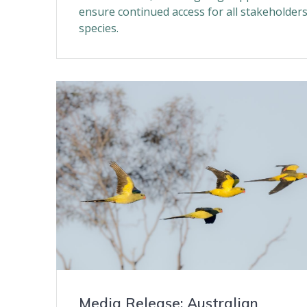
ensure continued access for all stakeholder
species.
Media Release: Australian