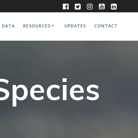
 DATA
RESOURCES
UPDATES
CONTACT
Species