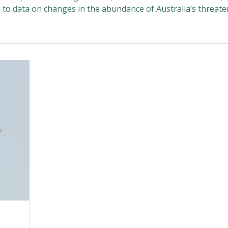
s to data on changes in the abundance of Australia’s threat