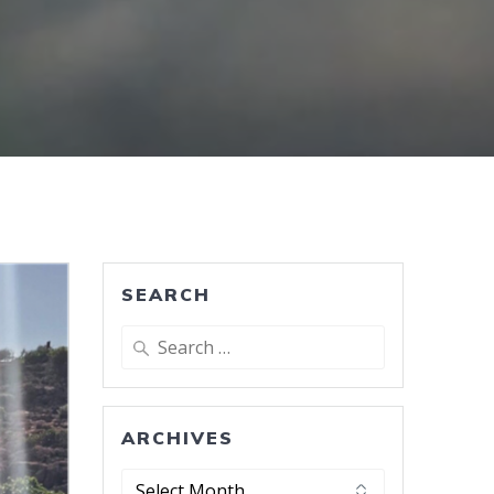
SEARCH
Search
for:
ARCHIVES
Archives