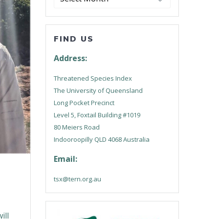
FIND US
Address:
Threatened Species Index
The University of Queensland
Long Pocket Precinct
Level 5, Foxtail Building #1019
80 Meiers Road
Indooroopilly QLD 4068 Australia
Email:
tsx@tern.org.au
ill