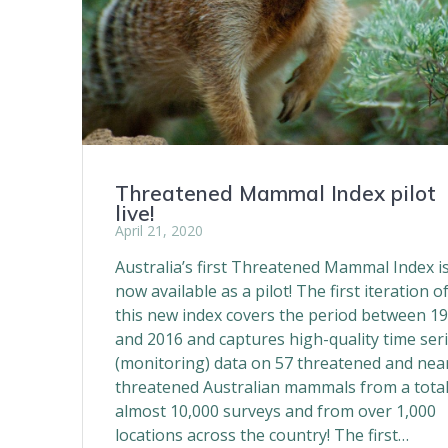
Threatened Mammal Index pilot
live!
April 21, 2020
Australia’s first Threatened Mammal Index i
now available as a pilot! The first iteration o
this new index covers the period between 1
and 2016 and captures high-quality time ser
(monitoring) data on 57 threatened and nea
threatened Australian mammals from a total
almost 10,000 surveys and from over 1,000
locations across the country! The first…