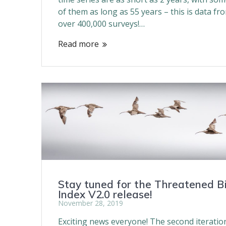
of them as long as 55 years – this is data fr
over 400,000 surveys!…
Read more
Stay tuned for the Threatened B
Index V2.0 release!
November 28, 2019
Exciting news everyone! The second iteratio