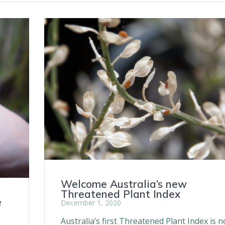
Welcome Australia’s new
Threatened Plant Index
e
December 1, 2020
Australia’s first Threatened Plant Index is 