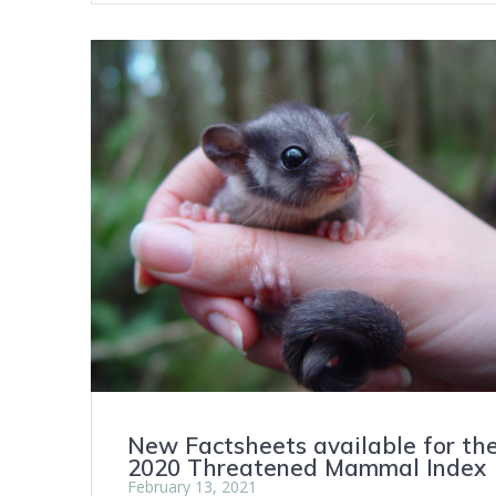
New Factsheets available for th
2020 Threatened Mammal Index
February 13, 2021