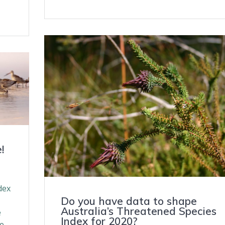
!
dex
Do you have data to shape
Australia’s Threatened Species
e
Index for 2020?
me