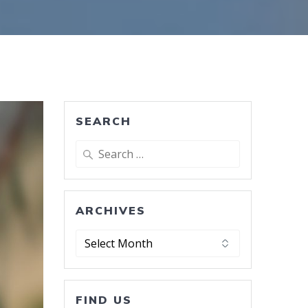
SEARCH
Search
for:
ARCHIVES
Archives
FIND US