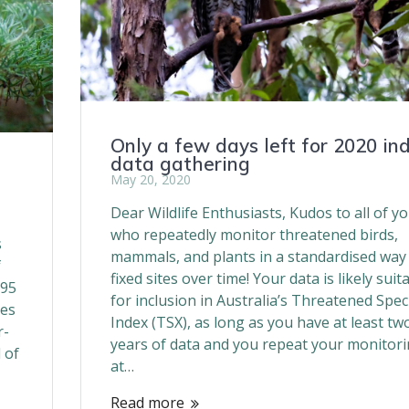
Only a few days left for 2020 in
data gathering
May 20, 2020
Dear Wildlife Enthusiasts, Kudos to all of y
who repeatedly monitor threatened birds,
s
mammals, and plants in a standardised way
f
fixed sites over time! Your data is likely suit
995
for inclusion in Australia’s Threatened Spec
ies
Index (TSX), as long as you have at least tw
r-
years of data and you repeat your monitor
 of
at…
Read more