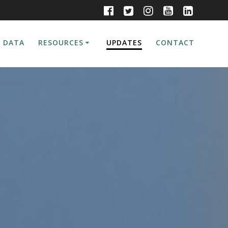
 DATA
RESOURCES
UPDATES
CONTACT