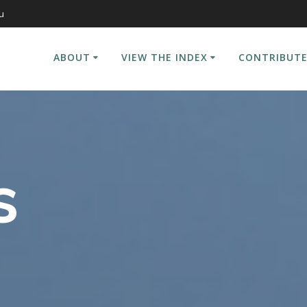
u
ABOUT
VIEW THE INDEX
CONTRIBUTE
s