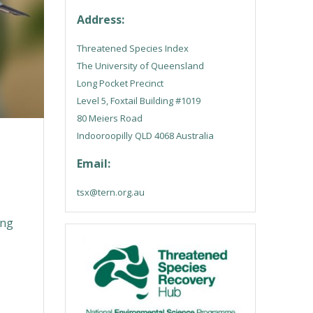
Address:
Threatened Species Index
The University of Queensland
Long Pocket Precinct
Level 5, Foxtail Building #1019
80 Meiers Road
Indooroopilly QLD 4068 Australia
Email:
tsx@tern.org.au
s
ing