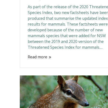
As part of the release of the 2020 Threaten
Species Index, two new factsheets have bee
produced that summarise the updated index
results for mammals. These factsheets were
developed because of the number of new
mammals species that were added for NSW
between the 2019 and 2020 version of the
Threatened Species Index for mammals.…
Read more