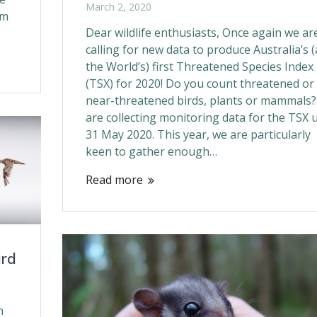
March 2, 2020
om
Dear wildlife enthusiasts, Once again we ar
calling for new data to produce Australia’s 
the World’s) first Threatened Species Index
(TSX) for 2020! Do you count threatened or
near-threatened birds, plants or mammals
are collecting monitoring data for the TSX u
31 May 2020. This year, we are particularly
keen to gather enough…
Read more
ird
n