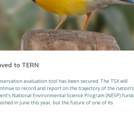
oved to TERN
nservation evaluation tool has been secured. The TSX will
tinue to record and report on the trajectory of the nation’
ent’s National Environmental Science Program (NESP) fund
shed in June this year, but the future of one of its