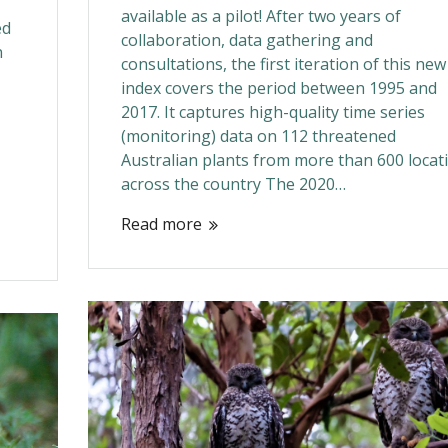
available as a pilot! After two years of
ed
collaboration, data gathering and
n
consultations, the first iteration of this new
index covers the period between 1995 and
2017. It captures high-quality time series
(monitoring) data on 112 threatened
Australian plants from more than 600 locat
across the country The 2020…
Read more