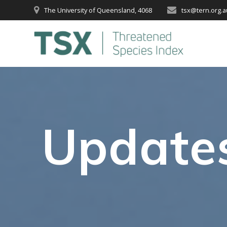
Skip
The University of Queensland, 4068
tsx@tern.org.a
to
content
Update