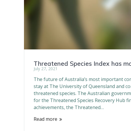
Threatened Species Index has m
July 27, 2021
The future of Australia’s most important co
stay at The University of Queensland and con
threatened species. The Australian governm
for the Threatened Species Recovery Hub fini
achievements, the Threatened…
Read more