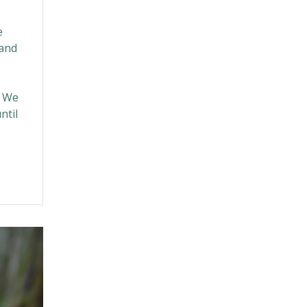
e
(and
? We
ntil