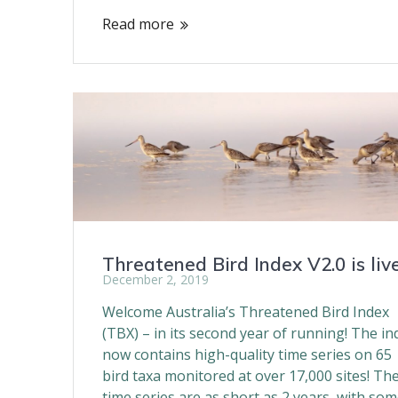
Read more
Threatened Bird Index V2.0 is live
December 2, 2019
Welcome Australia’s Threatened Bird Index
(TBX) – in its second year of running! The in
now contains high-quality time series on 65
bird taxa monitored at over 17,000 sites! Th
time series are as short as 2 years, with so