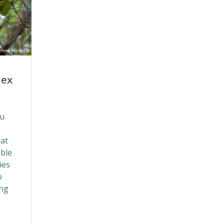
dex
ou
 at
able
ies
o
ing